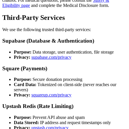
chatbot. For medical questions, please consult the
Safety &
Eligibility page
and complete the Medical Disclosure form.
Third-Party Services
We use the following trusted third-party services:
Supabase (Database & Authentication)
Purpose:
Data storage, user authentication, file storage
Privacy:
supabase.com/privacy
Square (Payments)
Purpose:
Secure donation processing
Card Data:
Tokenized on client-side (never reaches our
servers)
Privacy:
squareup.com/privacy
Upstash Redis (Rate Limiting)
Purpose:
Prevent API abuse and spam
Data Stored:
IP address and request timestamps only
Privacy:
upstash.com/privacy