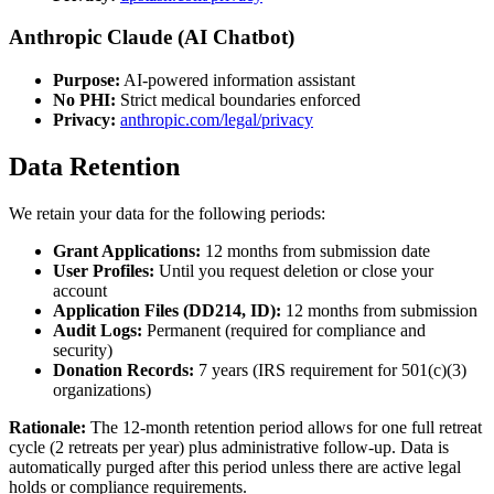
Anthropic Claude (AI Chatbot)
Purpose:
AI-powered information assistant
No PHI:
Strict medical boundaries enforced
Privacy:
anthropic.com/legal/privacy
Data Retention
We retain your data for the following periods:
Grant Applications:
12 months from submission date
User Profiles:
Until you request deletion or close your
account
Application Files (DD214, ID):
12 months from submission
Audit Logs:
Permanent (required for compliance and
security)
Donation Records:
7 years (IRS requirement for 501(c)(3)
organizations)
Rationale:
The 12-month retention period allows for one full retreat
cycle (2 retreats per year) plus administrative follow-up. Data is
automatically purged after this period unless there are active legal
holds or compliance requirements.