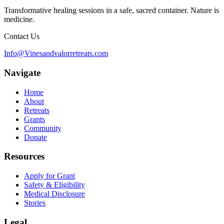
Transformative healing sessions in a safe, sacred container. Nature is
medicine.
Contact Us
Info@Vinesandvalorretreats.com
Navigate
Home
About
Retreats
Grants
Community
Donate
Resources
Apply for Grant
Safety & Eligibility
Medical Disclosure
Stories
Legal