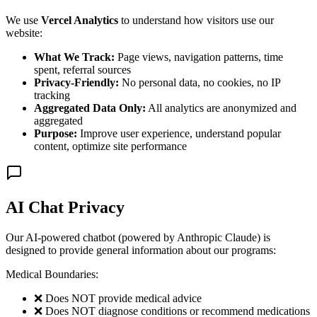
We use
Vercel Analytics
to understand how visitors use our
website:
What We Track:
Page views, navigation patterns, time
spent, referral sources
Privacy-Friendly:
No personal data, no cookies, no IP
tracking
Aggregated Data Only:
All analytics are anonymized and
aggregated
Purpose:
Improve user experience, understand popular
content, optimize site performance
AI Chat Privacy
Our AI-powered chatbot (powered by Anthropic Claude) is
designed to provide general information about our programs:
Medical Boundaries:
❌ Does NOT provide medical advice
❌ Does NOT diagnose conditions or recommend medications