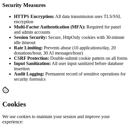
Security Measures
HTTPS Encryption:
All data transmission uses TLS/SSL
encryption
Multi-Factor Authentication (MFA):
Required for panel
and admin accounts
Session Security:
Secure, HttpOnly cookies with 30-minute
idle timeout
Rate Limiting:
Prevents abuse (10 applications/day, 20
donations/hour, 30 AI messages/hour)
CSRF Protection:
Double-submit cookie pattern on all forms
Input Sanitization:
All user input sanitized before database
insertion
Audit Logging:
Permanent record of sensitive operations for
security forensics
Cookies
We use cookies to maintain your session and improve your
experience: