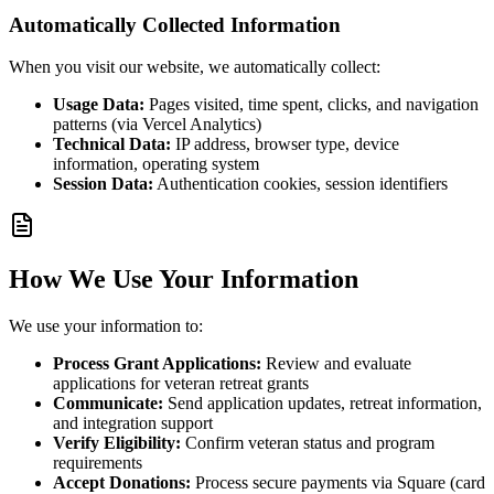
Automatically Collected Information
When you visit our website, we automatically collect:
Usage Data:
Pages visited, time spent, clicks, and navigation
patterns (via Vercel Analytics)
Technical Data:
IP address, browser type, device
information, operating system
Session Data:
Authentication cookies, session identifiers
How We Use Your Information
We use your information to:
Process Grant Applications:
Review and evaluate
applications for veteran retreat grants
Communicate:
Send application updates, retreat information,
and integration support
Verify Eligibility:
Confirm veteran status and program
requirements
Accept Donations:
Process secure payments via Square (card