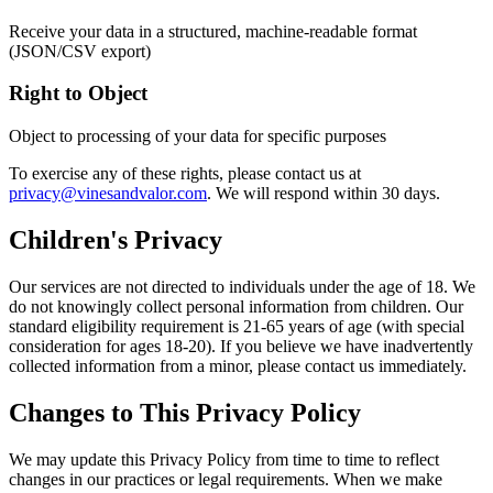
Receive your data in a structured, machine-readable format
(JSON/CSV export)
Right to Object
Object to processing of your data for specific purposes
To exercise any of these rights, please contact us at
privacy@vinesandvalor.com
. We will respond within 30 days.
Children's Privacy
Our services are not directed to individuals under the age of 18. We
do not knowingly collect personal information from children. Our
standard eligibility requirement is 21-65 years of age (with special
consideration for ages 18-20). If you believe we have inadvertently
collected information from a minor, please contact us immediately.
Changes to This Privacy Policy
We may update this Privacy Policy from time to time to reflect
changes in our practices or legal requirements. When we make