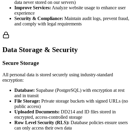
data never stored on our servers)
Improve Services:
Analyze website usage to enhance user
experience
Security & Compliance:
Maintain audit logs, prevent fraud,
and comply with legal requirements
Data Storage & Security
Secure Storage
All personal data is stored securely using industry-standard
encryption:
Database:
Supabase (PostgreSQL) with encryption at rest
and in transit
File Storage:
Private storage buckets with signed URLs (no
public access)
Uploaded Documents:
DD214 and ID files stored in
encrypted, access-controlled storage
Row Level Security (RLS):
Database policies ensure users
can only access their own data