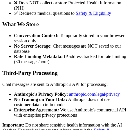
❌ Does NOT collect or store Protected Health Information
(PHI)
✅ Redirects medical questions to
Safety & Eligibility
What We Store
Conversation Context:
Temporarily stored in your browser
session only
No Server Storage:
Chat messages are NOT saved to our
database
Rate Limiting Metadata:
IP address tracked for rate limiting
(30 messages/hour)
Third-Party Processing
Chat messages are sent to Anthropic's API for processing:
Anthropic's Privacy Policy:
anthropic.com/legal/privacy
No Training on Your Data:
Anthropic does not use
customer data to train models
Enterprise Agreement:
We use Anthropic's commercial API
with enterprise privacy protections
Important:
Do not share sensitive health information with the AI