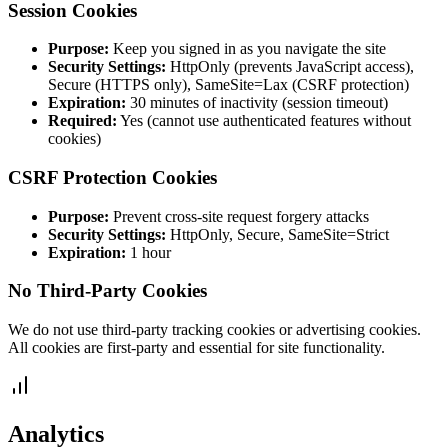
Session Cookies
Purpose:
Keep you signed in as you navigate the site
Security Settings:
HttpOnly (prevents JavaScript access),
Secure (HTTPS only), SameSite=Lax (CSRF protection)
Expiration:
30 minutes of inactivity (session timeout)
Required:
Yes (cannot use authenticated features without
cookies)
CSRF Protection Cookies
Purpose:
Prevent cross-site request forgery attacks
Security Settings:
HttpOnly, Secure, SameSite=Strict
Expiration:
1 hour
No Third-Party Cookies
We do not use third-party tracking cookies or advertising cookies.
All cookies are first-party and essential for site functionality.
Analytics