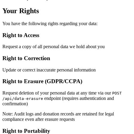
Your Rights
You have the following rights regarding your data:
Right to Access
Request a copy of all personal data we hold about you
Right to Correction
Update or correct inaccurate personal information
Right to Erasure (GDPR/CCPA)
Request deletion of your personal data at any time via our
POST
endpoint (requires authentication and
/api/data-erasure
confirmation)
Note: Audit logs and donation records are retained for legal
compliance even after erasure requests
Right to Portability