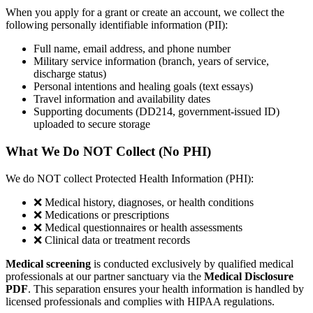
When you apply for a grant or create an account, we collect the
following personally identifiable information (PII):
Full name, email address, and phone number
Military service information (branch, years of service,
discharge status)
Personal intentions and healing goals (text essays)
Travel information and availability dates
Supporting documents (DD214, government-issued ID)
uploaded to secure storage
What We Do NOT Collect (No PHI)
We do NOT collect Protected Health Information (PHI):
❌ Medical history, diagnoses, or health conditions
❌ Medications or prescriptions
❌ Medical questionnaires or health assessments
❌ Clinical data or treatment records
Medical screening
is conducted exclusively by qualified medical
professionals at our partner sanctuary via the
Medical Disclosure
PDF
. This separation ensures your health information is handled by
licensed professionals and complies with HIPAA regulations.