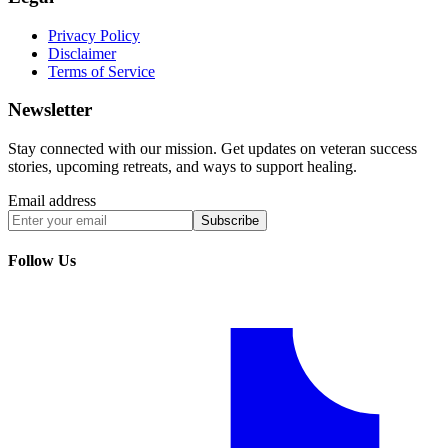
Privacy Policy
Disclaimer
Terms of Service
Newsletter
Stay connected with our mission. Get updates on veteran success
stories, upcoming retreats, and ways to support healing.
Email address
Subscribe
Follow Us