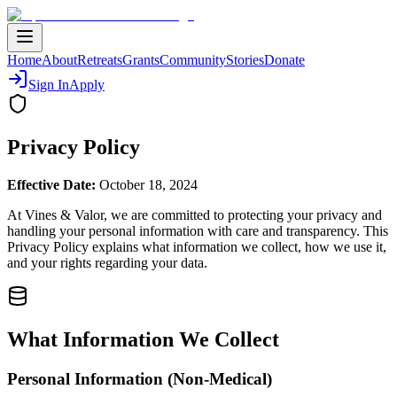
Home
About
Retreats
Grants
Community
Stories
Donate
Sign In
Apply
Privacy Policy
Effective Date:
October 18, 2024
At Vines & Valor, we are committed to protecting your privacy and
handling your personal information with care and transparency. This
Privacy Policy explains what information we collect, how we use it,
and your rights regarding your data.
What Information We Collect
Personal Information (Non-Medical)