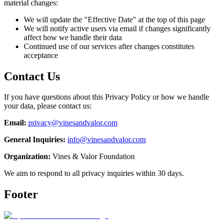
material changes:
We will update the "Effective Date" at the top of this page
We will notify active users via email if changes significantly
affect how we handle their data
Continued use of our services after changes constitutes
acceptance
Contact Us
If you have questions about this Privacy Policy or how we handle
your data, please contact us:
Email:
privacy@vinesandvalor.com
General Inquiries:
info@vinesandvalor.com
Organization:
Vines & Valor Foundation
We aim to respond to all privacy inquiries within 30 days.
Footer